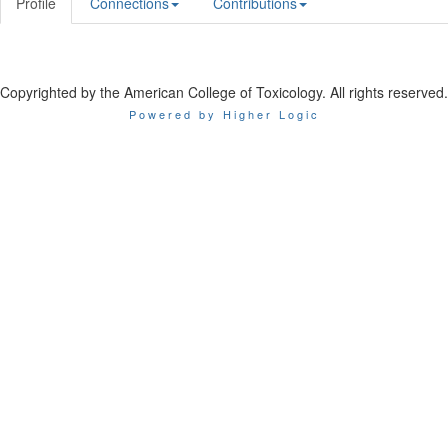
Profile
Connections
Contributions
Copyrighted by the American College of Toxicology. All rights reserved.
Powered by Higher Logic