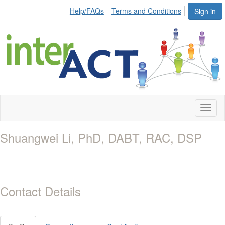
Help/FAQs
Terms and Conditions
Sign in
Toggl
naviga
Shuangwei Li, PhD, DABT, RAC, DSP
Contact Details