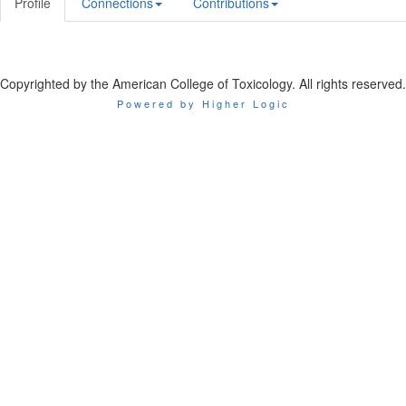
Profile
Connections
Contributions
Copyrighted by the American College of Toxicology. All rights reserved.
Powered by Higher Logic