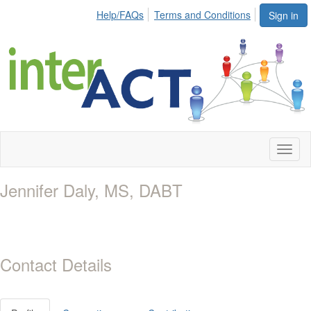
Help/FAQs
Terms and Conditions
Sign in
Toggl
naviga
Jennifer Daly, MS, DABT
Contact Details