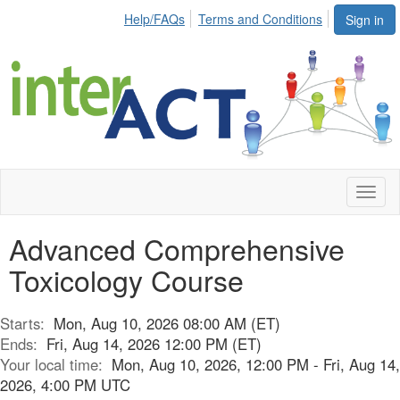
Help/FAQs
Terms and Conditions
Sign in
Toggl
naviga
Advanced Comprehensive
Toxicology Course
Starts:
Mon, Aug 10, 2026 08:00 AM (ET)
Ends:
Fri, Aug 14, 2026 12:00 PM (ET)
Your local time:
Mon, Aug 10, 2026, 12:00 PM - Fri, Aug 14,
2026, 4:00 PM UTC