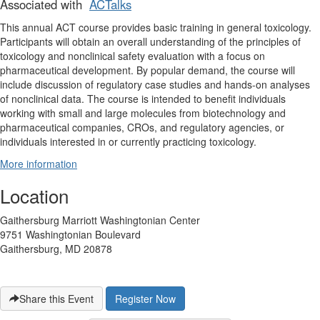
Associated with
ACTalks
This annual ACT course provides basic training in general toxicology.
Participants will obtain an overall understanding of the principles of
toxicology and nonclinical safety evaluation with a focus on
pharmaceutical development. By popular demand, the course will
include discussion of regulatory case studies and hands-on analyses
of nonclinical data. The course is intended to benefit individuals
working with small and large molecules from biotechnology and
pharmaceutical companies, CROs, and regulatory agencies, or
individuals interested in or currently practicing toxicology.
More information
Location
Gaithersburg Marriott Washingtonian Center
9751 Washingtonian Boulevard
Gaithersburg, MD 20878
Share this Event
Register Now