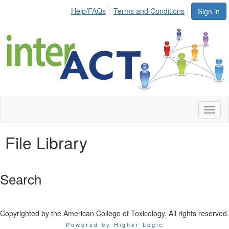
Help/FAQs
Terms and Conditions
Sign in
Toggl
naviga
File Library
Search
Copyrighted by the American College of Toxicology. All rights reserved.
Powered by Higher Logic